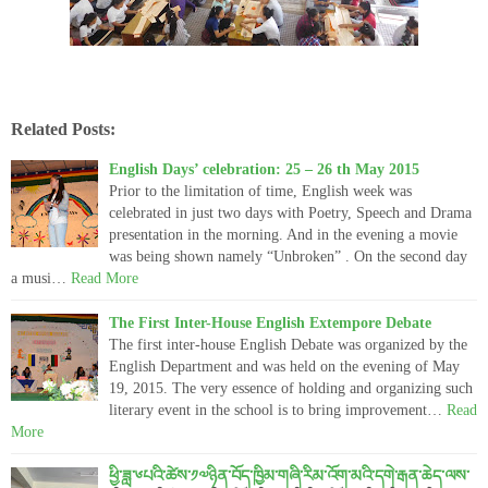
Related Posts:
English Days’ celebration: 25 – 26 th May 2015
Prior to the limitation of time, English week was
celebrated in just two days with Poetry, Speech and Drama
presentation in the morning. And in the evening a movie
was being shown namely “Unbroken” . On the second day
a musi…
Read More
The First Inter-House English Extempore Debate
The first inter-house English Debate was organized by the
English Department and was held on the evening of May
19, 2015. The very essence of holding and organizing such
literary event in the school is to bring improvement…
Read
More
ཕྱི་ཟླ་༦པའི་ཚེས་༡༧ཉིན་བོད་ཁྱིམ་གཞི་རིམ་འོག་མའི་དགེ་རྒན་ཆེད་ལས་