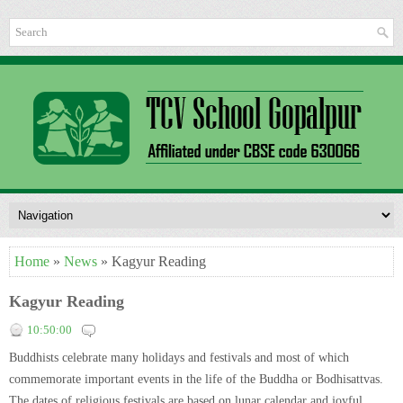
Home
»
News
» Kagyur Reading
Kagyur Reading
10:50:00
Buddhists celebrate many holidays and festivals and most of which
commemorate important events in the life of the Buddha or Bodhisattvas.
The dates of religious festivals are based on lunar calendar and joyful