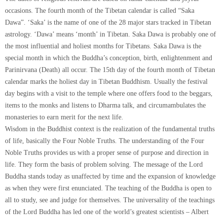
occasions. The fourth month of the Tibetan calendar is called “Saka
Dawa”. ‘Saka’ is the name of one of the 28 major stars tracked in Tibetan
astrology. ‘Dawa’ means ‘month’ in Tibetan. Saka Dawa is probably one of
the most influential and holiest months for Tibetans. Saka Dawa is the
special month in which the Buddha’s conception, birth, enlightenment and
Parinirvana (Death) all occur. The 15th day of the fourth month of Tibetan
calendar marks the holiest day in Tibetan Buddhism. Usually the festival
day begins with a visit to the temple where one offers food to the beggars,
items to the monks and listens to Dharma talk, and circumambulates the
monasteries to earn merit for the next life.
Wisdom in the Buddhist context is the realization of the fundamental truths
of life, basically the Four Noble Truths. The understanding of the Four
Noble Truths provides us with a proper sense of purpose and direction in
life. They form the basis of problem solving. The message of the Lord
Buddha stands today as unaffected by time and the expansion of knowledge
as when they were first enunciated. The teaching of the Buddha is open to
all to study, see and judge for themselves. The universality of the teachings
of the Lord Buddha has led one of the world’s greatest scientists – Albert