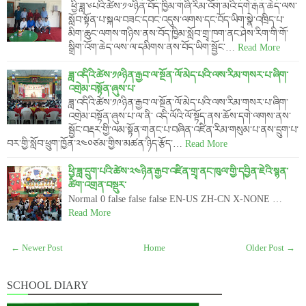
ཕྱི་ཟླ་༦པའི་ཚེས་༡༧ཉིན་བོད་ཁྱིམ་གཞི་རིམ་འོག་མའི་དགེ་རྒན་ཆེད་ལས་
སློབ་སྟོན་པ་སྐལ་བཟང་དབང་འདུས་ལགས་དང་བོད་ཡིག་སྣེ་འཁྲིད་པ་
མིག་ཆུང་ལགས་གཉིས་ནས་བོད་ཁྱིམ་སློབ་གྲྭ་ཁག་ནང་ཤེས་རིག་གི་གོ་
སྒྲིག་འོག་ཆེད་ལས་ལ་དམིགས་ནས་བོད་ཡིག་སྦྱོང་…
Read More
ཟླ་འདིའི་ཚེས་༡༩ཉིན་རྒྱབ་ལ་སྔོན་ལོ་མེད་པའི་ལས་རིམ་གསར་པ་ཞིག་
འགྲེམ་བསྟོན་ཞུས་པ་
ཟླ་འདིའི་ཚེས་༡༩ཉིན་རྒྱབ་ལ་སྔོན་ལོ་མེད་པའི་ལས་རིམ་གསར་པ་ཞིག་
འགྲེམ་བསྟོན་ཞུས་པ་ལ་ནི་ འདི་ལོའི་ལོ་སྟོད་ནས་ཆོས་དགེ་ལགས་ནས་
སྦྱོང་བརྡར་གྱི་ལམ་སྟོན་གནང་པ་བཞིན་འཛིན་རིམ་གསུམ་པ་ནས་དྲུག་པ་
བར་གྱི་སློབ་ཕྲུག་ཁྱོན་༢༤༠ཙམ་གྱིས་མཚན་ཉིད་རྩོད་…
Read More
ཕྱི་ཟླ་དྲུག་པའི་ཚེས་༢༤ཉིན་རྒྱབ་འཛིན་གྲྭ་ནང་ཁུལ་གྱི་དབྱིན་ཇེའི་སྙན་
ཚིག་འགྲན་བསྡུར་
Normal 0 false false false EN-US ZH-CN X-NONE …
Read More
← Newer Post
Home
Older Post →
SCHOOL DIARY