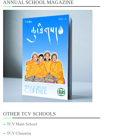
ANNUAL SCHOOL MAGAZINE
OTHER TCV SCHOOLS
TCV Main School
TCV Chauntra