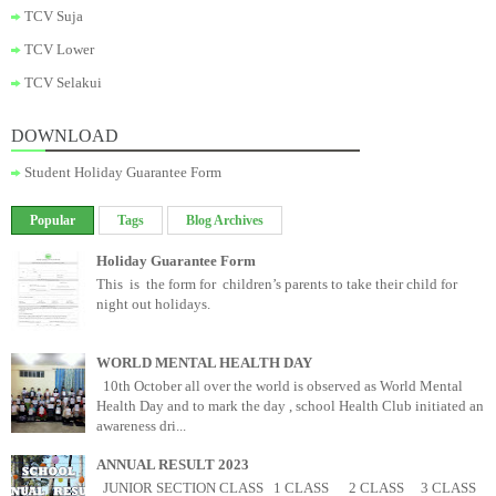
TCV Suja
TCV Lower
TCV Selakui
DOWNLOAD
Student Holiday Guarantee Form
Popular
Tags
Blog Archives
Holiday Guarantee Form
This is the form for children’s parents to take their child for
night out holidays.
WORLD MENTAL HEALTH DAY
10th October all over the world is observed as World Mental
Health Day and to mark the day , school Health Club initiated an
awareness dri...
ANNUAL RESULT 2023
JUNIOR SECTION CLASS 1 CLASS 2 CLASS 3 CLASS