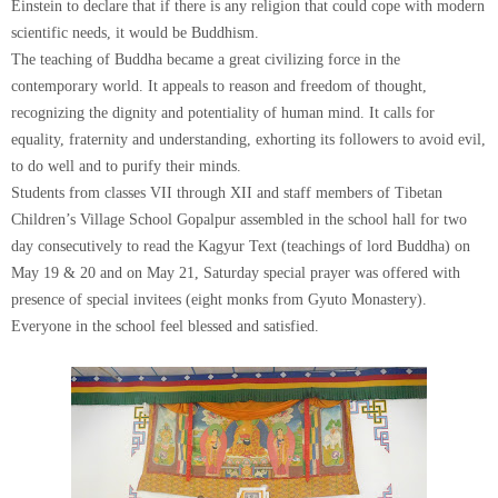
Einstein to declare that if there is any religion that could cope with modern
scientific needs, it would be Buddhism.
The teaching of Buddha became a great civilizing force in the
contemporary world. It appeals to reason and freedom of thought,
recognizing the dignity and potentiality of human mind. It calls for
equality, fraternity and understanding, exhorting its followers to avoid evil,
to do well and to purify their minds.
Students from classes VII through XII and staff members of Tibetan
Children’s Village School Gopalpur assembled in the school hall for two
day consecutively to read the Kagyur Text (teachings of lord Buddha) on
May 19 & 20 and on May 21, Saturday special prayer was offered with
presence of special invitees (eight monks from Gyuto Monastery).
Everyone in the school feel blessed and satisfied.