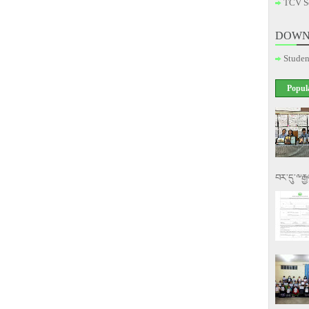
TCV S
DOWN
Studen
Popul
བར་དུ་༸རྒ