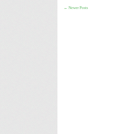
← Newer Posts