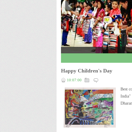
3
4
5
Happy Children's Day
10:07:00
Best c
India"
Dharam