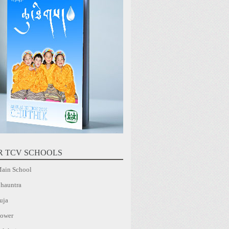
R TCV SCHOOLS
ain School
hauntra
uja
ower