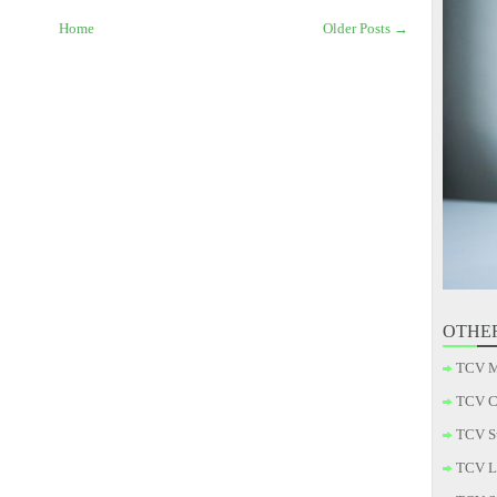
Home
Older Posts →
OTHE
TCV M
TCV C
TCV S
TCV L