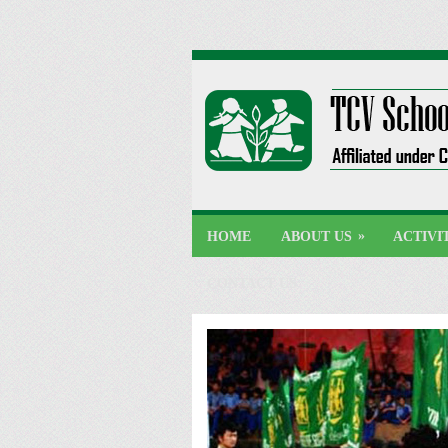
»
HOME
ABOUT US
ACTIVI
CONTACT US