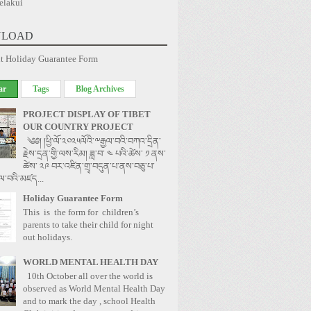
elakui
LOAD
t Holiday Guarantee Form
ar
Tags
Blog Archives
PROJECT DISPLAY OF TIBET
OUR COUNTRY PROJECT
༄༅། །ཕྱི་ལོ་༢༠༢༥ལོའི་༸རྒྱལ་བའི་བཀའ་དྲིན་
རྗེས་དྲན་གྱི་ལས་རིམ། ཟླ་བ་ ༤ པའི་ཚེས་ ༡ ནས་
ཚེས་ ༢༩ བར་འཛིན་གྲྭ་བདུན་པ་ནས་བཅུ་པ་
ྱལ་བའི་མཛད...
Holiday Guarantee Form
This is the form for children’s
parents to take their child for night
out holidays.
WORLD MENTAL HEALTH DAY
10th October all over the world is
observed as World Mental Health Day
and to mark the day , school Health