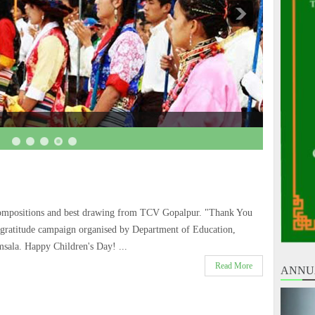
ompositions and best drawing from TCV Gopalpur. "Thank You
 gratitude campaign organised by Department of Education,
sala. Happy Children's Day! ...
Read More
ANNU