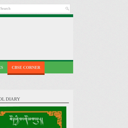
ES
CBSE CORNER
OL DIARY