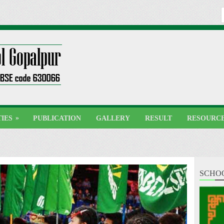
»
TIES
PUBLICATION
GALLERY
RESULT
RESOURC
SCHO