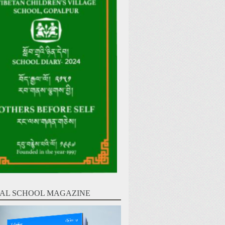
AL SCHOOL MAGAZINE