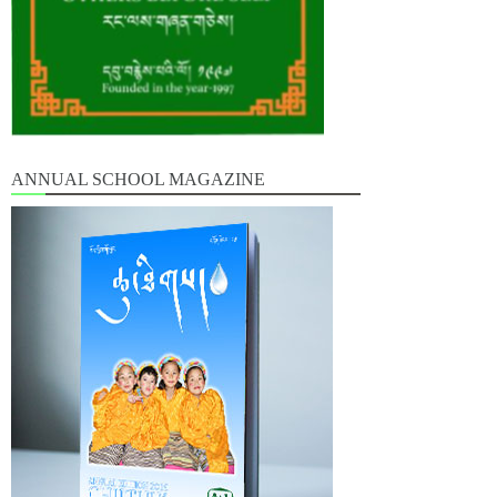
ANNUAL SCHOOL MAGAZINE