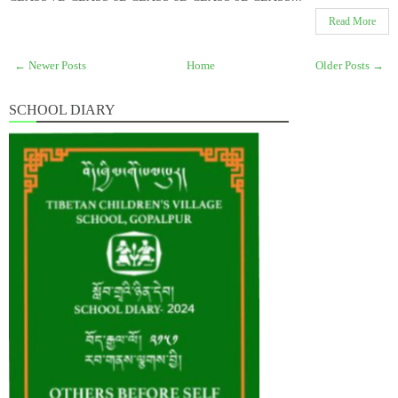
Read More
← Newer Posts
Home
Older Posts →
SCHOOL DIARY