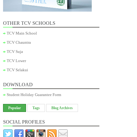
OTHER TCV SCHOOLS
TCV Main School
TCV Chauntra
TCV Suja
TCV Lower
TCV Selakui
DOWNLOAD
Student Holiday Guarantee Form
Popular
Tags
Blog Archives
SOCIAL PROFILES