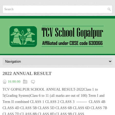
2022 ANNUAL RESULT
16:00:00
TCV GOPALPUR SCHOOL ANNUAL RESULT-2022Class 1 to
5(Grading System)Class 6 to 11 (all marks are out of 100) Term I and
Term II combined CLASS 1 CLASS 2 CLASS 3 -------- CLASS 4B
CLASS 4D CLASS 5B CLASS 5D CLASS 6B CLASS 6D CLASS 7B
CLASS 7D CLASS 8B CLASS 8D CLASS 9B CLASS...