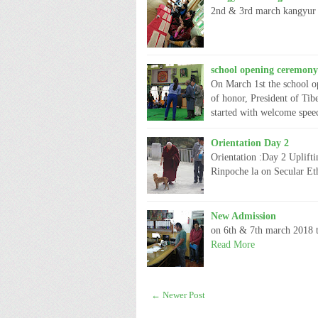
2nd & 3rd march kangyur 
school opening ceremony
On March 1st the school o
of honor, President of Ti
started with welcome spe
Orientation Day 2
Orientation :Day 2 Uplift
Rinpoche la on Secular Et
New Admission
on 6th & 7th march 2018 t
Read More
← Newer Post