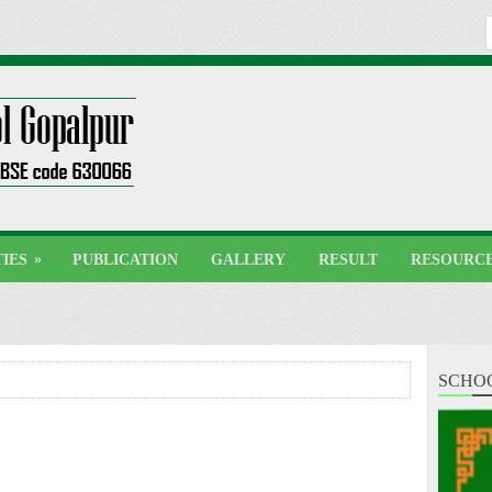
»
TIES
PUBLICATION
GALLERY
RESULT
RESOURC
SCHO