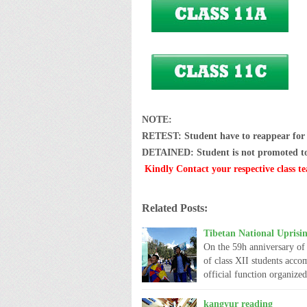
NOTE:
RETEST: Student have to reappear for t
DETAINED: Student is not promoted to n
Kindly Contact your respective class te
Related Posts:
Tibetan National Uprisi
On the 59h anniversary of 
of class XII students acco
official function organiz
kangyur reading