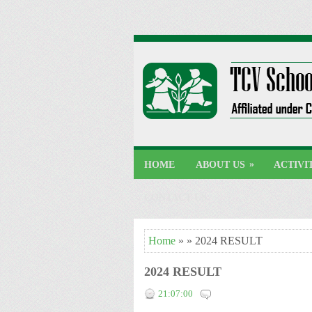
»
HOME
ABOUT US
ACTIVI
CONTACT US
Home
» » 2024 RESULT
2024 RESULT
21:07:00