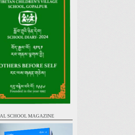
AL SCHOOL MAGAZINE