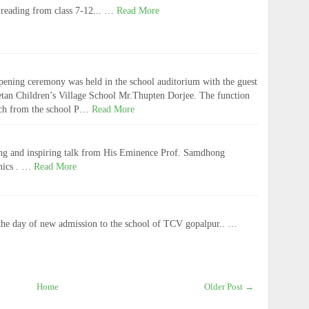
reading from class 7-12... …
Read More
pening ceremony was held in the school auditorium with the guest
betan Children’s Village School Mr.Thupten Dorjee. The function
ech from the school P…
Read More
ing and inspiring talk from His Eminence Prof. Samdhong
hics . …
Read More
he day of new admission to the school of TCV gopalpur.. …
Home
Older Post →