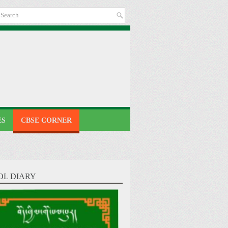
ES
CBSE CORNER
OL DIARY