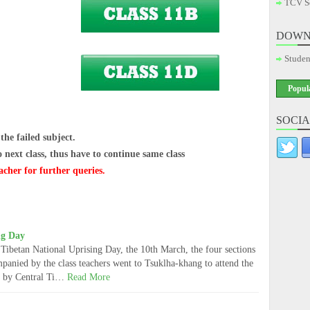
TCV S
DOWN
Studen
Popul
SOCIA
he failed subject.
ext class, thus have to continue same class
acher for further queries.
ng Day
Tibetan National Uprising Day, the 10th March, the four sections
mpanied by the class teachers went to Tsuklha-khang to attend the
ed by Central Ti…
Read More