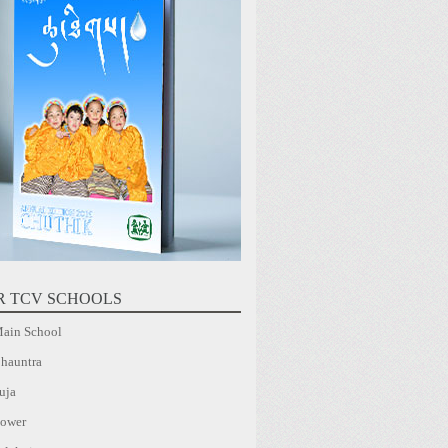
R TCV SCHOOLS
ain School
hauntra
uja
ower