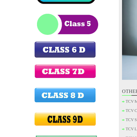
OTHE
TCV M
TCV C
TCV S
TCV L