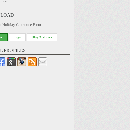
elakui
LOAD
t Holiday Guarantee Form
ar
Tags
Blog Archives
L PROFILES