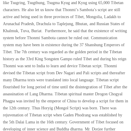
like Tsugring, Tsugthung, Tsugma Kyug and Kyug using 65,000 Tibetan
characters. He also let us know that Thonmi’s Sambota’s script are still
active and being used in three provinces of Tibet, Mongolia, Ladakh to
Arunachal Pradesh, Drachula to Taplejung, Bhutan, and Russian States of
Khalmuk, Tuva, Buriat. Furthermore, he said that the existence of writing
system before Thonmi Sambota cannot be ruled out. Communication
system may have been in existence during the 37 Shanshung Emperors of
Tibet. The 7th century was regarded as the golden period in the Tibetan
history as the 33rd King Songsten Gampo ruled Tibet and during his reign
Thonmi was sent to India to learn and device Tibetan script. Thonmi
devised the Tibetan script from Dev Nagari and Pali scripts and thereafter
many Dharma texts were translated into local language. Tibetan script
flourished for long period of time until the disintegration of Tibet after the
assassination of Lang Dharma. Tibetan spiritual master Drogon Chogyal
Phagpa was invited by the emperor of China to develop a script for them in
the 12th century. Thus Horyig (Mongol Script) was born. There was
rejuvenation of Tibetan script when Gaden Phodrang was established by
the 5th Dalai Lama in the 16th century. Government of Tibet focused on
developing of inner science and Buddha dharma. Mr. Dorjee further