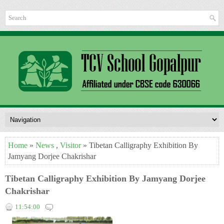
Home
»
News
,
Visitor
» Tibetan Calligraphy Exhibition By
Jamyang Dorjee Chakrishar
Tibetan Calligraphy Exhibition By Jamyang Dorjee
Chakrishar
11:54:00