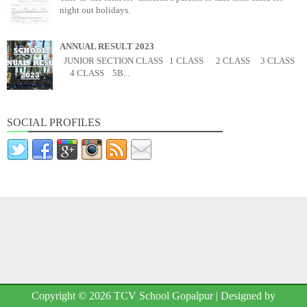
night out holidays.
ANNUAL RESULT 2023
JUNIOR SECTION CLASS 1 CLASS 2 CLASS 3 CLASS
4 CLASS 5B...
SOCIAL PROFILES
Copyright ©
2026
TCV School Gopalpur
| Designed by