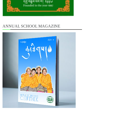
ANNUAL SCHOOL MAGAZINE