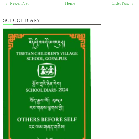
← Newer Post
Home
Older Post →
SCHOOL DIARY