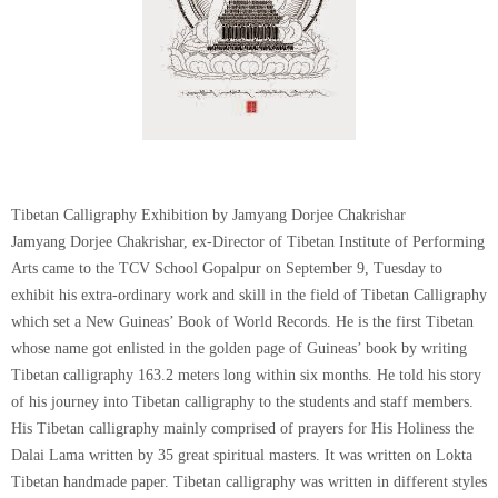
Tibetan Calligraphy Exhibition by Jamyang Dorjee Chakrishar
Jamyang Dorjee Chakrishar, ex-Director of Tibetan Institute of Performing
Arts came to the TCV School Gopalpur on September 9, Tuesday to
exhibit his extra-ordinary work and skill in the field of Tibetan Calligraphy
which set a New Guineas’ Book of World Records. He is the first Tibetan
whose name got enlisted in the golden page of Guineas’ book by writing
Tibetan calligraphy 163.2 meters long within six months. He told his story
of his journey into Tibetan calligraphy to the students and staff members.
His Tibetan calligraphy mainly comprised of prayers for His Holiness the
Dalai Lama written by 35 great spiritual masters. It was written on Lokta
Tibetan handmade paper. Tibetan calligraphy was written in different styles