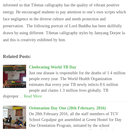
informed us that Tibetan calligraphy has the quality of vibrant positive
energy. He encouraged students to pay attention to one’s own scripts which
face negligence in the diverse culture and needs protection and
preservation. The following portrait of Lord Buddha has been skillfully
drawn by using different Tibetan calligraphy styles by Jamyang Dorjee la
and this is creativity exhibited by him.
Related Posts:
Cleebrating World TB Day
Just one disease is responsible for the deaths of 1.4 million
people every year. The World Health Organization
estimates that every year TB newly infects 8.6 million
people and claims 1.3 million lives globally. TB
dispropor…
Read More
Orientation Day One (28th February, 2016)
On 28th February 2016, all the staff members of TCV
School Gopalpur got assembled at Green Hostel for Day
One Orientation Program, initiated by the school