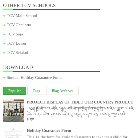
OTHER TCV SCHOOLS
TCV Main School
TCV Chauntra
TCV Suja
TCV Lower
TCV Selakui
DOWNLOAD
Student Holiday Guarantee Form
Popular
Tags
Blog Archives
PROJECT DISPLAY OF TIBET OUR COUNTRY PROJECT
༄༅། །ཕྱི་ལོ་༢༠༢༥ལོའི་༸རྒྱལ་བའི་བཀའ་དྲིན་རྗེས་དྲན་གྱི་ལས་རིམ། ཟླ་བ་ ༤ པའི་
ཚེས་ ༡ ནས་ཚེས་ ༢༩ བར་འཛིན་གྲྭ་བདུན་པ་ནས་བཅུ་པ་བར་དུ་༸རྒྱལ་བའི་
མཛད...
Holiday Guarantee Form
This is the form for children’s parents to take their child for