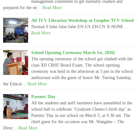
management committee to get mentally readied and
prepared for the ne…
Read More
All TCV Librarian Workshop at Goaplur TCV School
Normal 0 false false false EN-US ZH-CN X-NONE …
Read More
School Opening Ceremony March 1st, 2016)
The opening ceremony of the school got clashed with the
class XII CBSE Board Exam. The school opening
ceremony was held in the afternoon at 3 pm in the school
auditorium with the guest of honor Mr. Tsering Samdup,
the Educat…
Read More
Parents’ Day
All the students and staff members have assembled in the
school hall to celebrate ‘Gyalyum Chemo’s birth day’ as
Parents’ Day in our school on March 5, at 9.30 am. The
chief guest for the occasion was Mr. Wangdue – The
Direc…
Read More