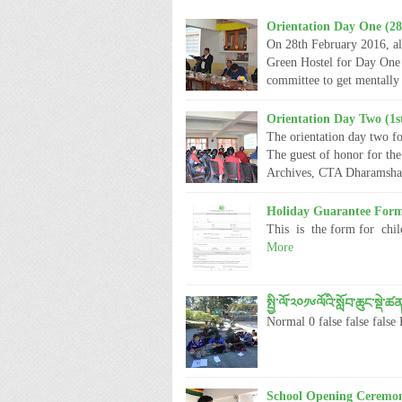
Orientation Day One (28
On 28th February 2016, al
Green Hostel for Day One 
committee to get mentally
Orientation Day Two (1s
The orientation day two fo
The guest of honor for th
Archives, CTA Dharamsh
Holiday Guarantee For
This is the form for child
More
སྤྱི་ལོ་༢༠༡༦ལོའི་སློབ་ཆུང་སྡ
Normal 0 false false f
School Opening Ceremon