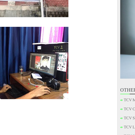
OTHE
TCV M
TCV C
TCV S
TCV L