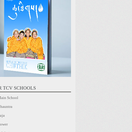
R TCV SCHOOLS
ain School
hauntra
uja
ower