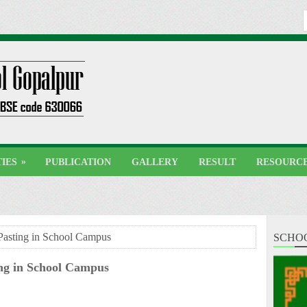
»
TIES
PUBLICATION
GALLERY
RESULT
RESOURC
Pasting in School Campus
SCHO
ing in School Campus