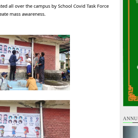
ed all over the campus by School Covid Task Force 
reate mass awareness.
ANNU