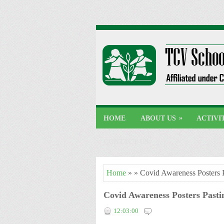
»
HOME
ABOUT US
ACTIVI
CONTACT US
Home
» » Covid Awareness Posters 
Covid Awareness Posters Past
12:03:00