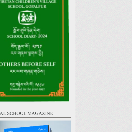
AL SCHOOL MAGAZINE