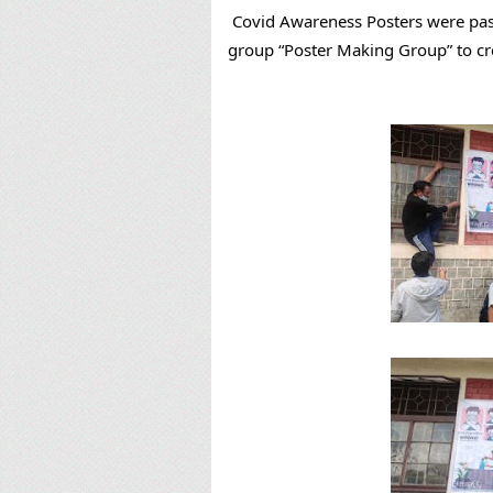
Covid Awareness Posters were past
group “Poster Making Group” to c