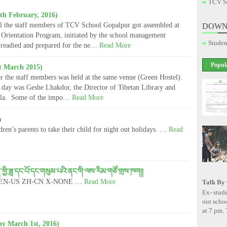
TCV S
th February, 2016)
l the staff members of TCV School Gopalpur got assembled at
DOWN
Orientation Program, initiated by the school management
Studen
 readied and prepared for the ne…
Read More
Popul
t March 2015)
r the staff members was held at the same venue (Green Hostel).
e day was Geshe Lhakdor, the Director of Tibetan Library and
ala. Some of the impo…
Read More
m
ren’s parents to take their child for night out holidays. …
Read
ེ་ཚན་གྱི་ཟླ་དང་པོ་དང་གསུམ་པའི་ནང་གི་ལས་རིམ་གཙོ་གྲས་ཁག།།
alse EN-US ZH-CN X-NONE …
Read More
Talk By
Ex- stude
our scho
at 7 pm. 
y March 1st, 2016)