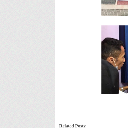
Related Posts: