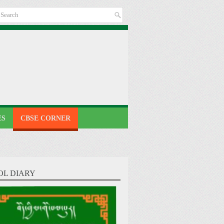
ES
CBSE CORNER
OL DIARY