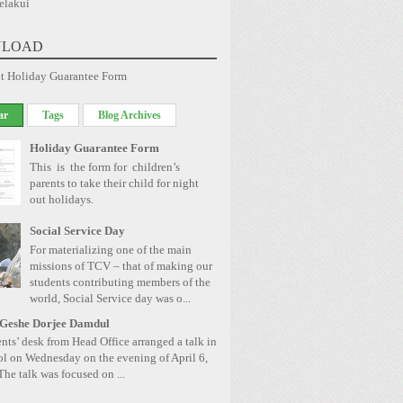
elakui
LOAD
t Holiday Guarantee Form
ar
Tags
Blog Archives
Holiday Guarantee Form
This is the form for children’s
parents to take their child for night
out holidays.
Social Service Day
For materializing one of the main
missions of TCV – that of making our
students contributing members of the
world, Social Service day was o...
 Geshe Dorjee Damdul
nts’ desk from Head Office arranged a talk in
ol on Wednesday on the evening of April 6,
The talk was focused on ...